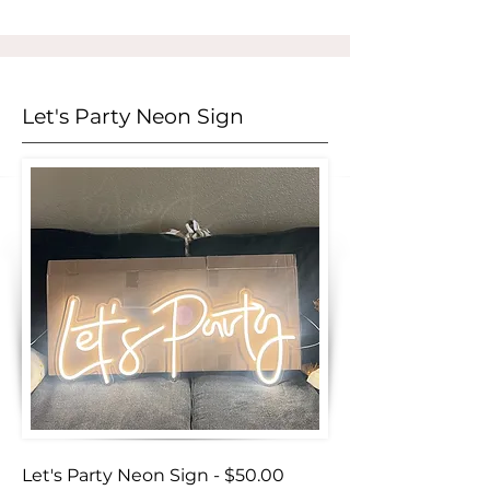
Let's Party Neon Sign
Let's Party Neon Sign - $50.00