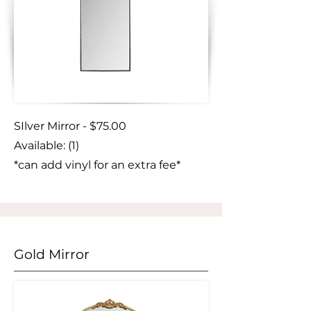
SIlver Mirror - $75.00
Available: (1)
*can add vinyl for an extra fee*
Gold Mirror