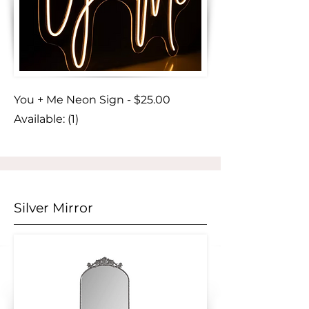
You + Me Neon Sign - $25.00
Available: (1)
Silver Mirror