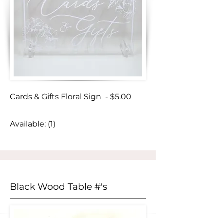
Cards & Gifts Floral Sign - $5.00
Available: (1)
Black Wood Table #'s