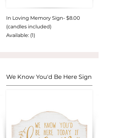
In Loving Memory Sign- $8.00
(candles included)
Available: (1)
We Know You'd Be Here Sign