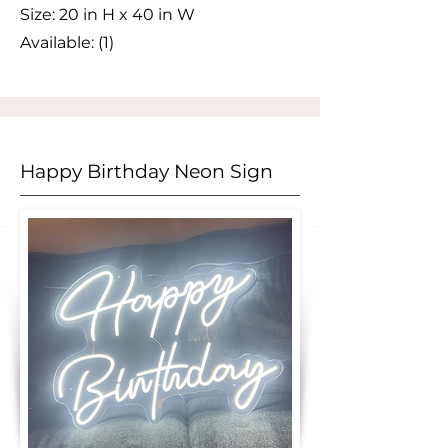
Size:
​ 20 in H x 40 in W
Available: (1)
Happy Birthday Neon Sign