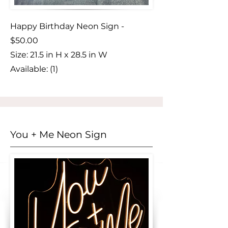
Happy Birthday Neon Sign -
$50.00
Size:
​ ‎21.5 in H x 28.5 in W
Available: (1)
You + Me Neon Sign