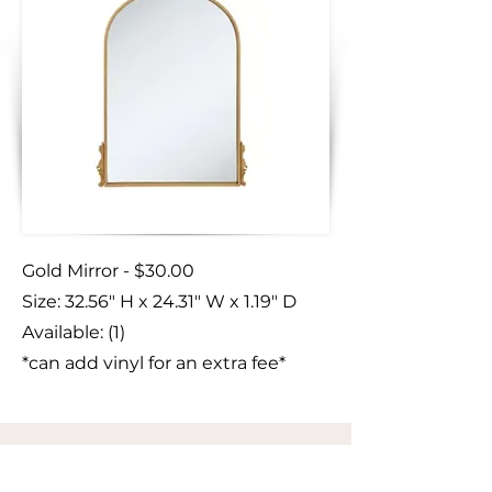
Gold Mirror - $30.00
Size:
​ 32.56" H x 24.31" W x 1.19" D
Available: (1)
*can add vinyl for an extra fee*