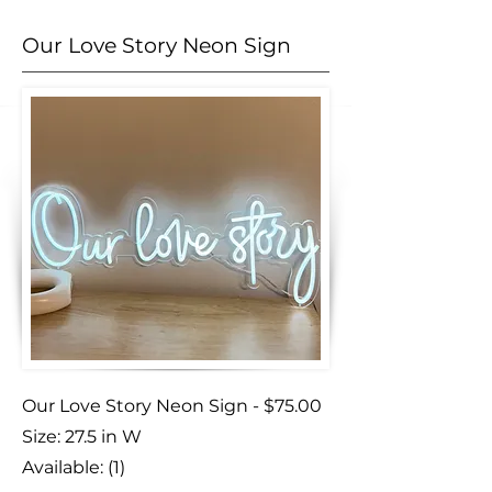
Our Love Story Neon Sign
Our Love Story Neon Sign - $75.00
Size: 27.5 in W
Available: (1)