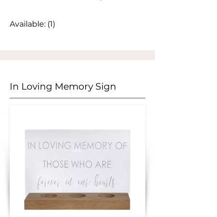
Available: (1)
In Loving Memory Sign