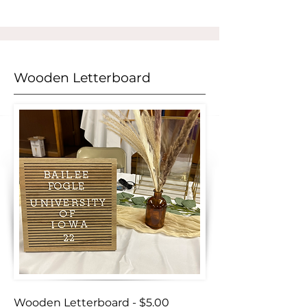
Wooden Letterboard
Wooden Letterboard - $5.00