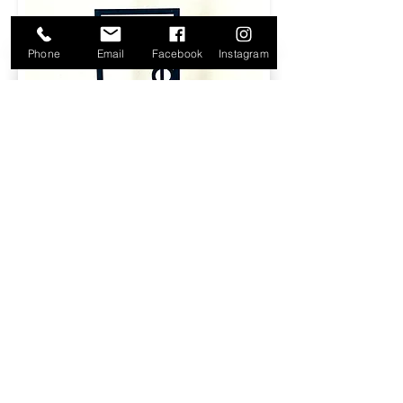
Phone
Email
Facebook
Instagram
Black Wood Table #'s - $15.00 for
set
​Size: ‎8 in H x 4.5 in W x 0.4 in
Available: (1-20)