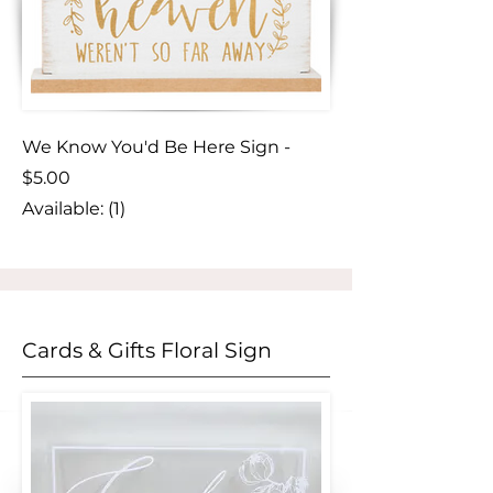
We Know You'd Be Here Sign -
$5.00
Available: (1)
Cards & Gifts Floral Sign