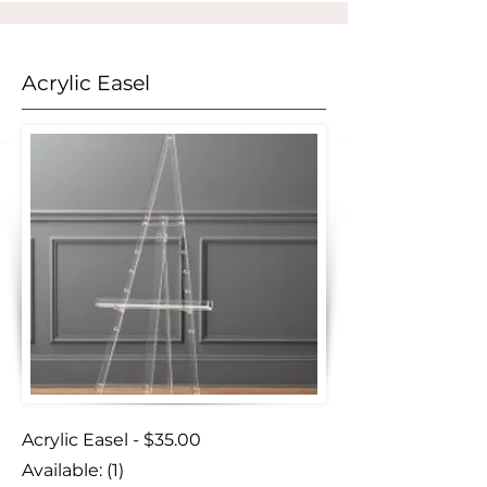
Acrylic Easel
Acrylic Easel - $35.00
Available: (1)