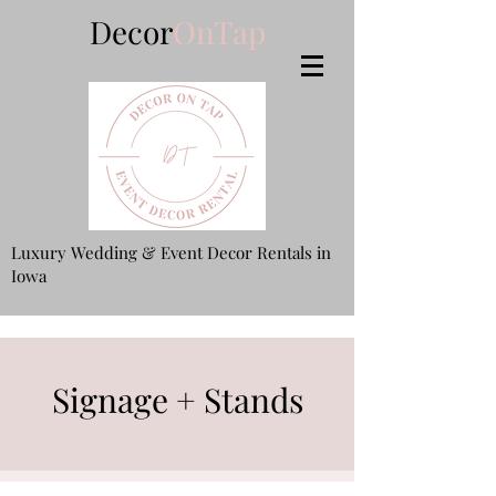
Decor
OnTap
Luxury Wedding & Event Decor Rentals in
Iowa
Signage + Stands