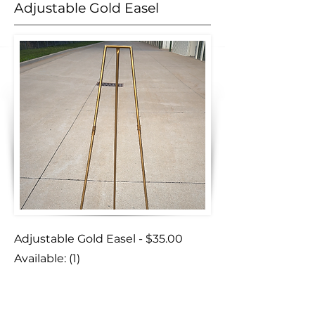
Adjustable Gold Easel
Adjustable Gold Easel - $35.00
Available: (1)