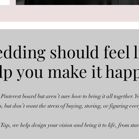
dding should feel l
help you make it hap
 Pinterest board but aren’t sure how to bring it all together. Y
s, but don’t want the stress of buying, storing, or figuring eve
Tap, we help design your vision and bring it to life, from start