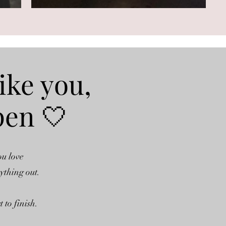
ike you,
pen 🤍
ou love
rything out.
 to finish.