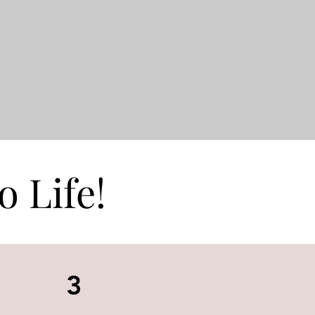
o Life!
3