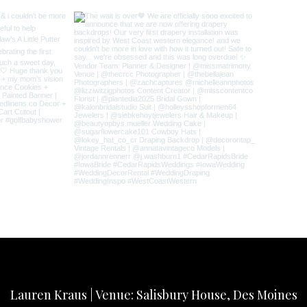
Lauren Kraus | Venue: Salisbury House, Des Moines