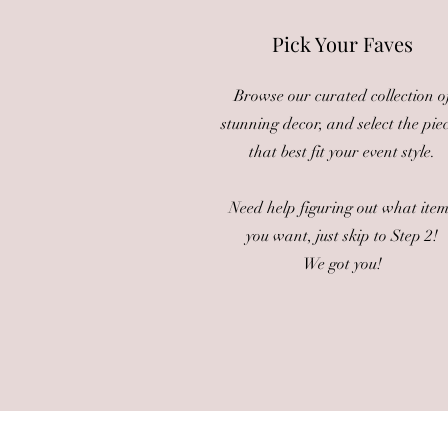
Pick Your Faves
Browse our curated collection o
stunning decor, and select the pie
that best fit your event style.
Need help figuring out what ite
you want, just skip to Step 2!
We got you!