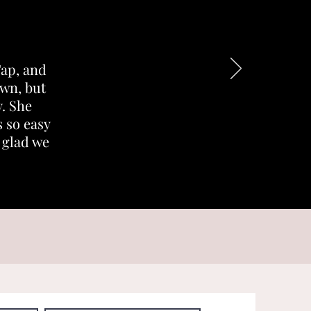
Tap, and
own, but
. She
 so easy
o glad we