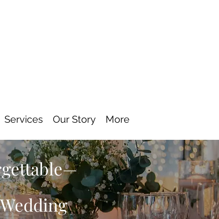
Services
Our Story
More
rgettable—
s Wedding