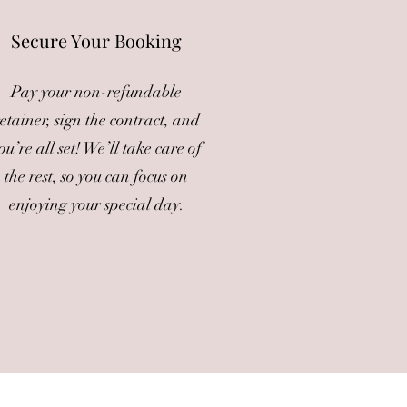
Secure Your Booking
Pay your non-refundable
etainer, sign the contract, and
ou’re all set! We’ll take care of
the rest, so you can focus on
enjoying your special day.