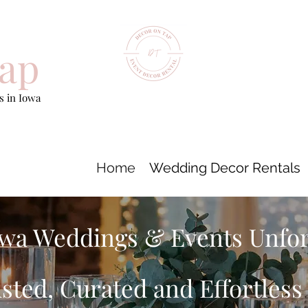
ap
 in Iowa
Home
Wedding Decor Rentals
wa Weddings & Events Unfo
sted, Curated and Effortles