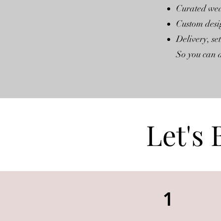
Curated wed
Custom desi
Delivery, s
So you can a
Let's 
1