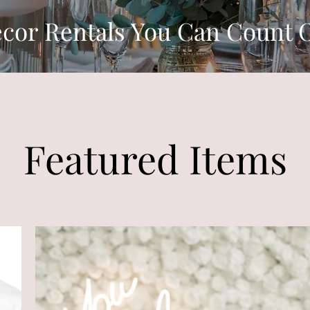
cor Rentals You Can Count 
Featured Items