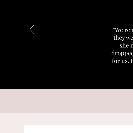
"We ren
they we
she 
dropped
for us. 