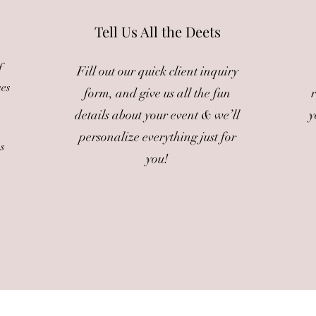
Tell Us All the Deets
f
Fill out our quick client inquiry
ces
form, and give us all the fun
r
details about your event & we’ll
y
personalize everything just for
ms
you!