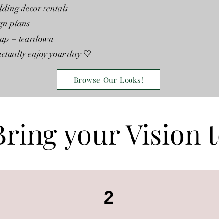
ding decor rentals
gn plans
etup + teardown
ctually enjoy your day 🤍
Browse Our Looks!
Bring your Vision t
2