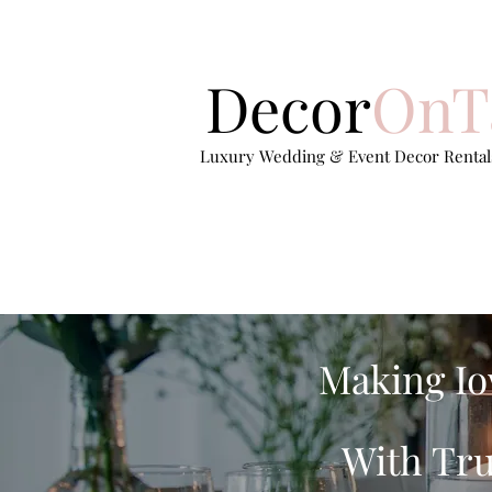
Decor
OnT
Luxury Wedding & Event Decor Rentals
Making Io
With Tru