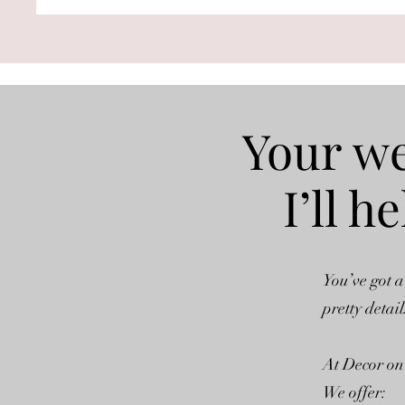
Your we
I’ll 
You’ve got a
pretty detail
At Decor on 
We offer: