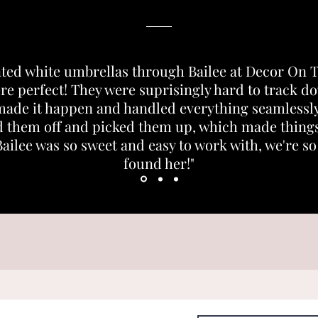
ted white umbrellas through Bailee at Decor On 
re perfect! They were suprisingly hard to track d
made it happen and handled everything seamlessly
 them off and picked them up, which made things
Bailee was so sweet and easy to work with, we're s
found her!"